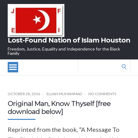
Lost-Found Nation of Islam Houston
Freedom, Justice, Equality and Independence for the Black
Family
Search
for:
OCTOBER 28, 2016
ELIJAH MUHAMMAD
NO COMMENTS
Original Man, Know Thyself [free
download below]
Reprinted from the book, “A Message To