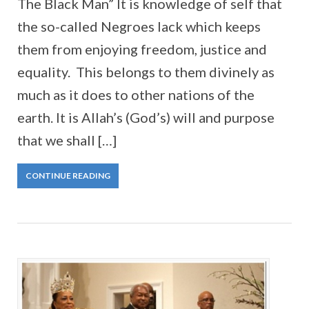
The Black Man” It is knowledge of self that
the so-called Negroes lack which keeps
them from enjoying freedom, justice and
equality. This belongs to them divinely as
much as it does to other nations of the
earth. It is Allah’s (God’s) will and purpose
that we shall […]
CONTINUE READING