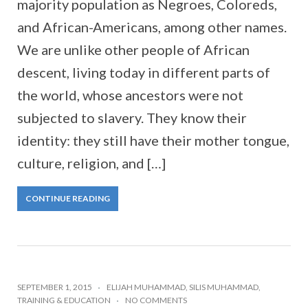
majority population as Negroes, Coloreds,
and African-Americans, among other names.
We are unlike other people of African
descent, living today in different parts of
the world, whose ancestors were not
subjected to slavery. They know their
identity: they still have their mother tongue,
culture, religion, and […]
CONTINUE READING
SEPTEMBER 1, 2015
ELIJAH MUHAMMAD
,
SILIS MUHAMMAD
,
TRAINING & EDUCATION
NO COMMENTS