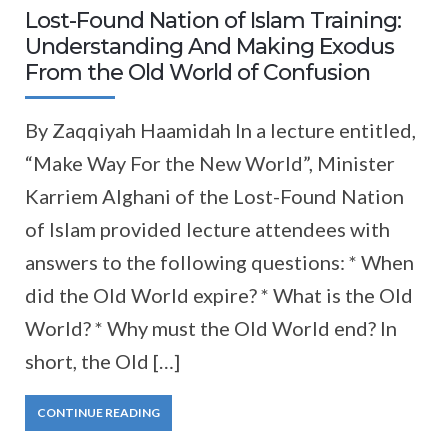
Lost-Found Nation of Islam Training:
Understanding And Making Exodus
From the Old World of Confusion
By Zaqqiyah Haamidah In a lecture entitled,
“Make Way For the New World”, Minister
Karriem Alghani of the Lost-Found Nation
of Islam provided lecture attendees with
answers to the following questions: * When
did the Old World expire? * What is the Old
World? * Why must the Old World end? In
short, the Old […]
CONTINUE READING