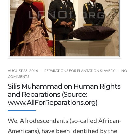
AUGUST 23, 2016
REPARATIONS FOR PLANTATION SLAVERY
NO
COMMENTS
Silis Muhammad on Human Rights
and Reparations (Source:
www.AllForReparations.org)
We, Afrodescendants (so-called African-
Americans), have been identified by the