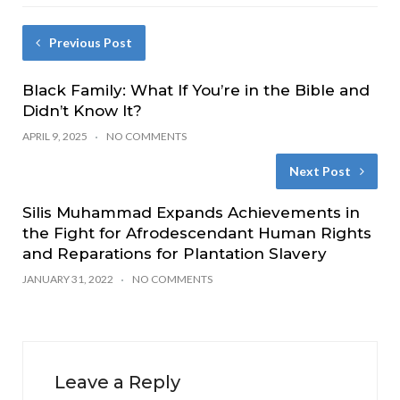
Previous Post
Black Family: What If You’re in the Bible and
Didn’t Know It?
APRIL 9, 2025
NO COMMENTS
Next Post
Silis Muhammad Expands Achievements in
the Fight for Afrodescendant Human Rights
and Reparations for Plantation Slavery
JANUARY 31, 2022
NO COMMENTS
Leave a Reply