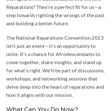
Reparations? They’re a perfect fit for us—a
step towards righting the wrongs of the past
and building a better future.
The National Reparations Convention 2023
isn’t just an event—it’s an opportunity to
unite. It’s a chance for Afrodescendants to
come together, share insights, and stand up
for what’s right. We’ll be part of discussions,
workshops, and networking sessions that
delve deep into the heart of reparations and
how it aligns with our mission.
What Can You Do Now?