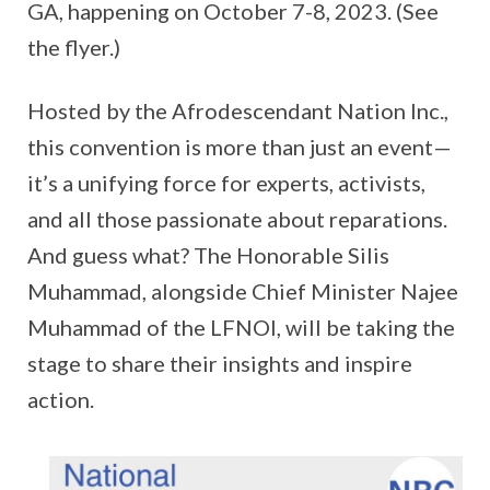
GA, happening on October 7-8, 2023. (See
the flyer.)
Hosted by the Afrodescendant Nation Inc.,
this convention is more than just an event—
it’s a unifying force for experts, activists,
and all those passionate about reparations.
And guess what? The Honorable Silis
Muhammad, alongside Chief Minister Najee
Muhammad of the LFNOI, will be taking the
stage to share their insights and inspire
action.