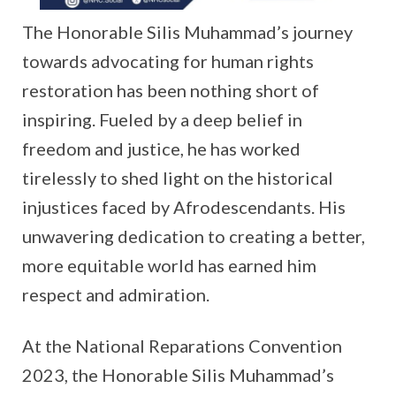
The Honorable Silis Muhammad’s journey
towards advocating for human rights
restoration has been nothing short of
inspiring. Fueled by a deep belief in
freedom and justice, he has worked
tirelessly to shed light on the historical
injustices faced by Afrodescendants. His
unwavering dedication to creating a better,
more equitable world has earned him
respect and admiration.
At the National Reparations Convention
2023, the Honorable Silis Muhammad’s