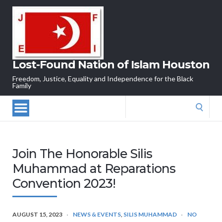
Lost-Found Nation of Islam Houston
Freedom, Justice, Equality and Independence for the Black
Family
Search
for:
Join The Honorable Silis
Muhammad at Reparations
Convention 2023!
AUGUST 15, 2023
NEWS & EVENTS
,
SILIS MUHAMMAD
NO