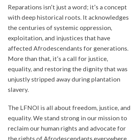
Reparations isn’t just a word; it’s a concept
with deep historical roots. It acknowledges
the centuries of systemic oppression,
exploitation, and injustices that have
affected Afrodescendants for generations.
More than that, it’s a call for justice,
equality, and restoring the dignity that was
unjustly stripped away during plantation
slavery.
The LFNOI is all about freedom, justice, and
equality. We stand strong in our mission to
reclaim our human rights and advocate for
the rights of Afrodescendants everywhere.