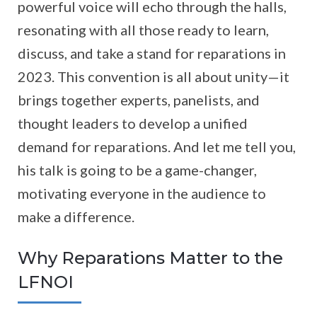
powerful voice will echo through the halls,
resonating with all those ready to learn,
discuss, and take a stand for reparations in
2023. This convention is all about unity—it
brings together experts, panelists, and
thought leaders to develop a unified
demand for reparations. And let me tell you,
his talk is going to be a game-changer,
motivating everyone in the audience to
make a difference.
Why Reparations Matter to the
LFNOI