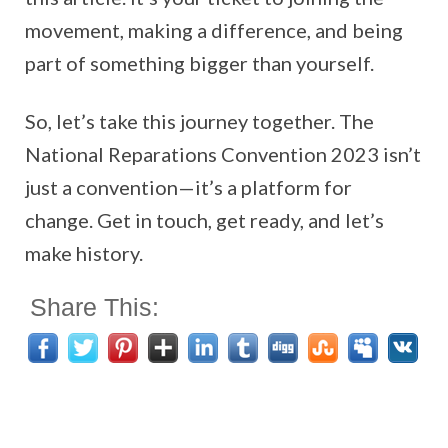
movement, making a difference, and being
part of something bigger than yourself.
So, let’s take this journey together. The
National Reparations Convention 2023 isn’t
just a convention—it’s a platform for
change. Get in touch, get ready, and let’s
make history.
Share This: