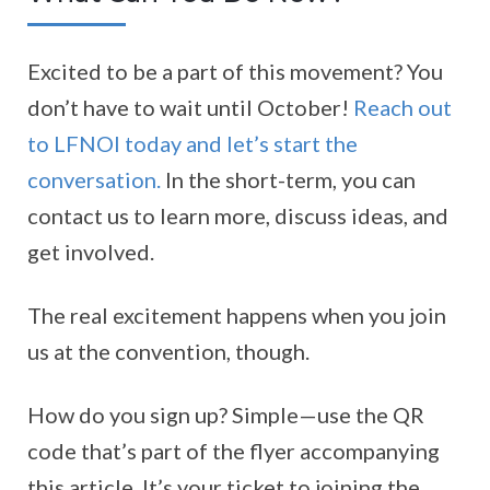
Excited to be a part of this movement? You
don’t have to wait until October!
Reach out
to LFNOI today and let’s start the
conversation.
In the short-term, you can
contact us to learn more, discuss ideas, and
get involved.
The real excitement happens when you join
us at the convention, though.
How do you sign up? Simple—use the QR
code that’s part of the flyer accompanying
this article. It’s your ticket to joining the