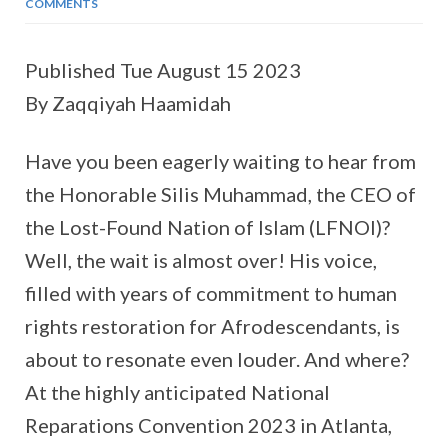
COMMENTS
Published Tue August 15 2023
By Zaqqiyah Haamidah
Have you been eagerly waiting to hear from
the Honorable Silis Muhammad, the CEO of
the Lost-Found Nation of Islam (LFNOI)?
Well, the wait is almost over! His voice,
filled with years of commitment to human
rights restoration for Afrodescendants, is
about to resonate even louder. And where?
At the highly anticipated National
Reparations Convention 2023 in Atlanta,