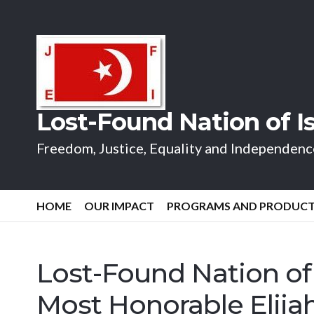
Lost-Found Nation of 
Freedom, Justice, Equality and Independence
HOME
OUR IMPACT
PROGRAMS AND PRODUC
Lost-Found Nation of
Most Honorable Eli