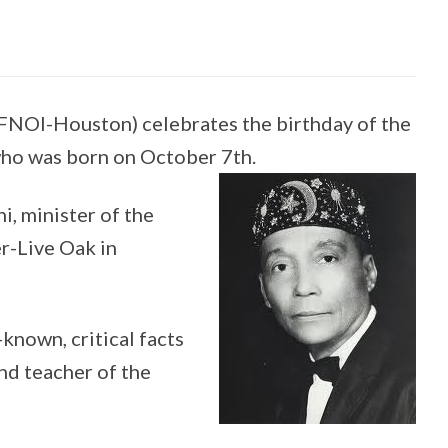
FNOI-Houston) celebrates the birthday of the
ho was born on October 7th.
i, minister of the
-Live Oak in
-known, critical facts
nd teacher of the