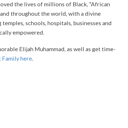
d the lives of millions of Black, “African
and throughout the world, with a divine
temples, schools, hospitals, businesses and
ically empowered.
norable Elijah Muhammad, as well as get time-
k Family here
.