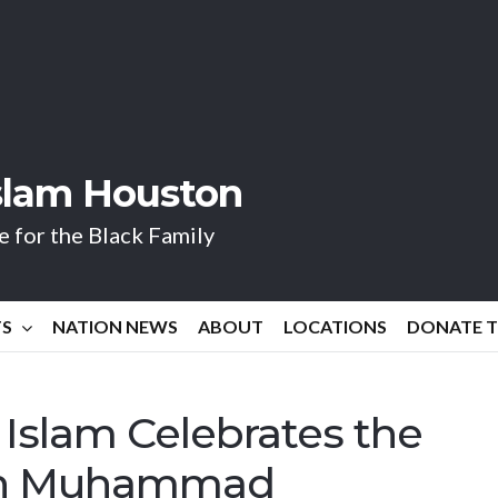
Islam Houston
 for the Black Family
TS
NATION NEWS
ABOUT
LOCATIONS
DONATE 
 Islam Celebrates the
jah Muhammad