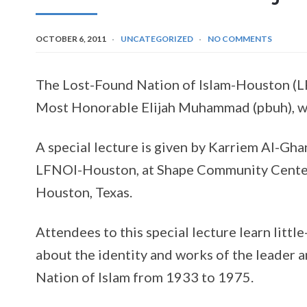
OCTOBER 6, 2011
UNCATEGORIZED
NO COMMENTS
The Lost-Found Nation of Islam-Houston (L
Most Honorable Elijah Muhammad (pbuh), w
A special lecture is given by Karriem Al-Ghan
LFNOI-Houston, at Shape Community Center
Houston, Texas.
Attendees to this special lecture learn little
about the identity and works of the leader a
Nation of Islam from 1933 to 1975.