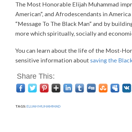
The Most Honorable Elijah Muhammad improve
American”, and Afrodescendants in America 
“Message To The Black Man” and by building 
more which spiritually, socially and econom
You can learn about the life of the Most-Ho
sensitive information about
saving the Blac
Share This:
TAGS:
ELIJAH MUHAMMAD